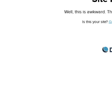
Well, this is awkward. Th
Is this your site?
G